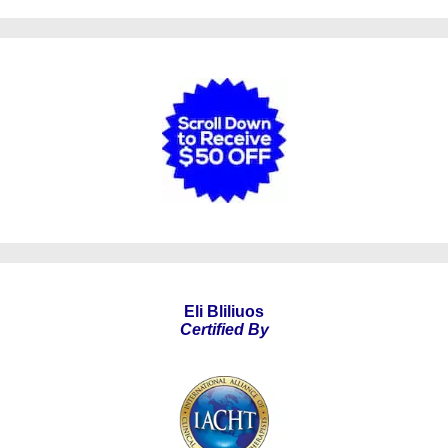
Eli Bliliuos
Certified By