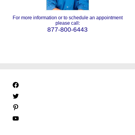
For more information or to schedule an appointment
please call:
877-800-6443
Facebook
Twitter
Pinterest
YouTube